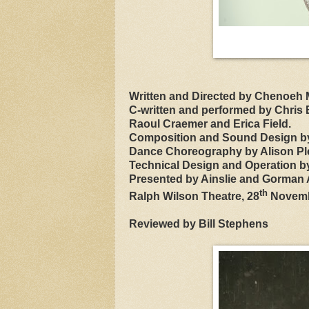
Written and Directed by Chenoeh M
C-written and performed by Chris E
Raoul Craemer and Erica Field.
Composition and Sound Design b
Dance Choreography by Alison Pl
Technical Design and Operation b
Presented by Ainslie and Gorman A
th
Ralph Wilson Theatre, 28
Novemb
Reviewed by Bill Stephens