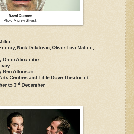
Raoul Craemer
Photo: Andrew Sikorski
iller
ndrey, Nick Delatovic, Oliver Levi-Malouf,
y Dane Alexander
evey
y Ben Atkinson
rts Centres and Little Dove Theatre art
rd
er to 3
December