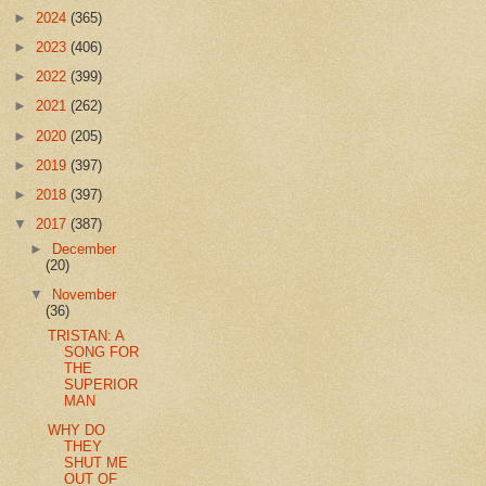
►
2024
(365)
►
2023
(406)
►
2022
(399)
►
2021
(262)
►
2020
(205)
►
2019
(397)
►
2018
(397)
▼
2017
(387)
►
December
(20)
▼
November
(36)
TRISTAN: A
SONG FOR
THE
SUPERIOR
MAN
WHY DO
THEY
SHUT ME
OUT OF