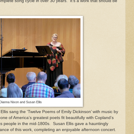
mplete song cycle in over 30 years.
It’s a work that should be
Dianna Nixon and Susan Ellis
 Ellis sang the ‘Twelve Poems of Emily Dickinson’ with music by
ne of America’s greatest poets fit beautifully with Copland’s
ts people in the mid-1800s.
Susan Ellis gave a hauntingly
ance of this work, completing an enjoyable afternoon concert.