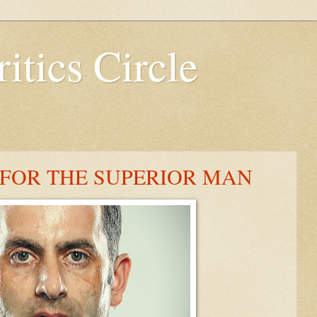
itics Circle
 FOR THE SUPERIOR MAN