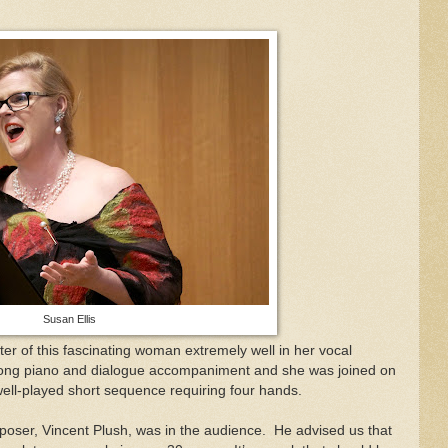
Susan Ellis
ter of this fascinating woman extremely well in her vocal
rong piano and dialogue accompaniment and she was joined on
ell-played short sequence requiring four hands.
mposer, Vincent Plush, was in the audience.
He advised us that