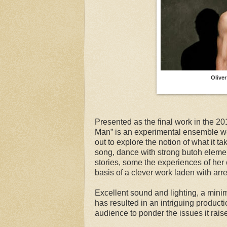
Olive
Presented as the final work in the 20
Man” is an experimental ensemble w
out to explore the notion of what it 
song, dance with strong butoh element
stories, some the experiences of her 
basis of a clever work laden with arr
Excellent sound and lighting, a minim
has resulted in an intriguing product
audience to ponder the issues it rais