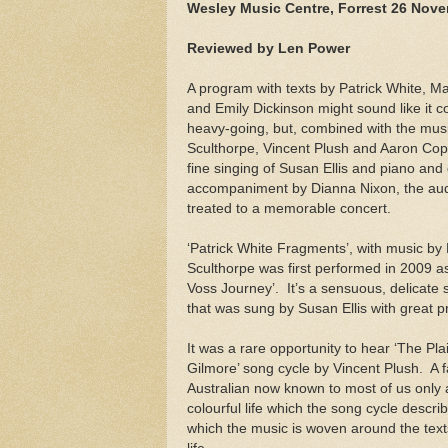
Wesley Music Centre, Forrest 26 Nov
Reviewed by Len Power
A program with texts by Patrick White, M
and Emily Dickinson might sound like it co
heavy-going, but, combined with the musi
Sculthorpe, Vincent Plush and Aaron Cop
fine singing of Susan Ellis and piano and
accompaniment by Dianna Nixon, the au
treated to a memorable concert.
‘Patrick White Fragments’, with music by
Sculthorpe was first performed in 2009 as
Voss Journey’.
It’s a sensuous, delicate 
that was sung by Susan Ellis with great p
It was a rare opportunity to hear ‘The Pla
Gilmore’ song cycle by Vincent Plush.
A 
Australian now known to most of us only a
colourful life which the song cycle describ
which the music is woven around the texts 