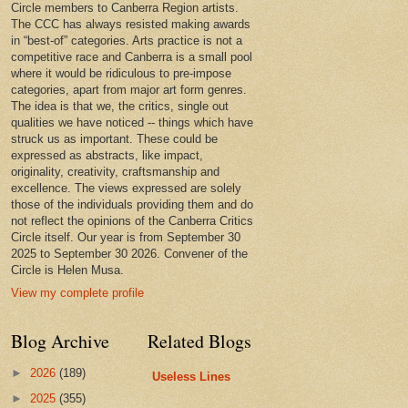
Circle members to Canberra Region artists.
The CCC has always resisted making awards
in “best-of” categories. Arts practice is not a
competitive race and Canberra is a small pool
where it would be ridiculous to pre-impose
categories, apart from major art form genres.
The idea is that we, the critics, single out
qualities we have noticed -- things which have
struck us as important. These could be
expressed as abstracts, like impact,
originality, creativity, craftsmanship and
excellence. The views expressed are solely
those of the individuals providing them and do
not reflect the opinions of the Canberra Critics
Circle itself. Our year is from September 30
2025 to September 30 2026. Convener of the
Circle is Helen Musa.
View my complete profile
Blog Archive
Related Blogs
►
2026
(189)
Useless Lines
►
2025
(355)