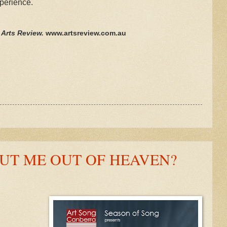
xperience.
n Arts Review.
www.artsreview.com.au
UT ME OUT OF HEAVEN?