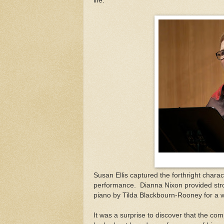
life.
Susan Ellis captured the forthright charac
performance.
Dianna Nixon provided st
piano by Tilda Blackbourn-Rooney for a w
It was a surprise to discover that the co