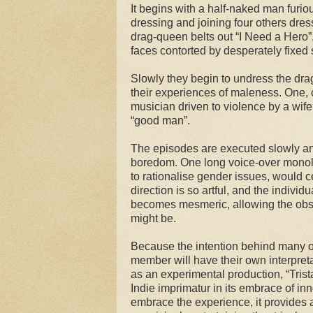
It begins with a half-naked man furio
dressing and joining four others dress
drag-queen belts out “I Need a Hero”,
faces contorted by desperately fixed 
Slowly they begin to undress the dr
their experiences of maleness. One, c
musician driven to violence by a wife
“good man”.
The episodes are executed slowly and
boredom. One long voice-over monolog
to rationalise gender issues, would c
direction is so artful, and the individ
becomes mesmeric, allowing the obse
might be.
Because the intention behind many of
member will have their own interpreta
as an experimental production, “Trista
Indie imprimatur in its embrace of in
embrace the experience, it provides 