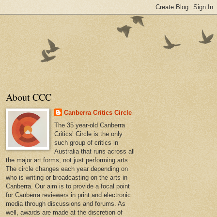
About CCC
Canberra Critics Circle
The 35 year-old Canberra
Critics’ Circle is the only
such group of critics in
Australia that runs across all
the major art forms, not just performing arts.
The circle changes each year depending on
who is writing or broadcasting on the arts in
Canberra. Our aim is to provide a focal point
for Canberra reviewers in print and electronic
media through discussions and forums. As
well, awards are made at the discretion of