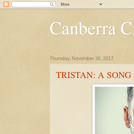
Canberra Cr
Thursday, November 30, 2017
TRISTAN: A SONG