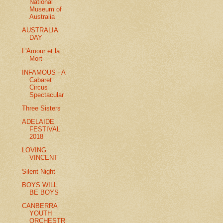
National
Museum of
Australia
AUSTRALIA
DAY
L'Amour et la
Mort
INFAMOUS - A
Cabaret
Circus
Spectacular
Three Sisters
ADELAIDE
FESTIVAL
2018
LOVING
VINCENT
Silent Night
BOYS WILL
BE BOYS
CANBERRA
YOUTH
ORCHESTR