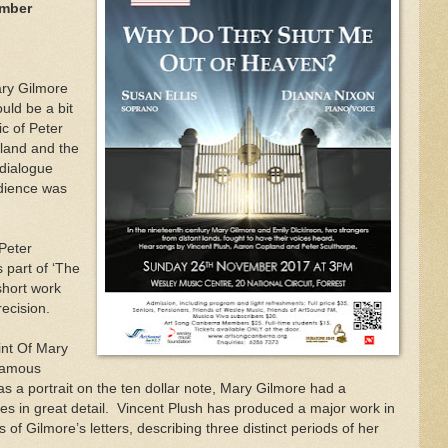
ember
ary Gilmore
uld be a bit
c of Peter
land and the
 dialogue
dience was
 Peter
 part of ‘The
short work
recision.
int Of Mary
famous
s a portrait on the ten dollar note, Mary Gilmore had a
es in great detail.
Vincent Plush has produced a major work in
of Gilmore’s letters, describing three distinct periods of her