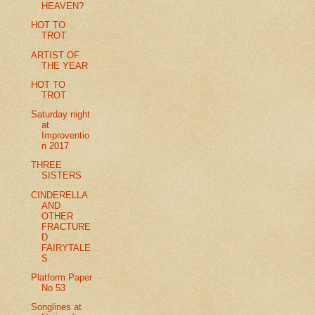
HEAVEN?
HOT TO
TROT
ARTIST OF
THE YEAR
HOT TO
TROT
Saturday night
at
Improventio
n 2017
THREE
SISTERS
CINDERELLA
AND
OTHER
FRACTURE
D
FAIRYTALE
S
Platform Paper
No 53
Songlines at