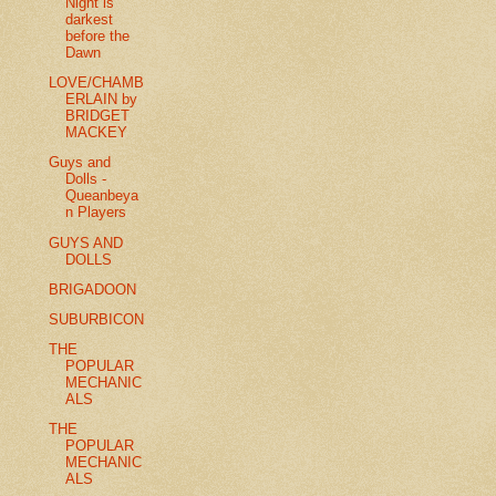
Night is
darkest
before the
Dawn
LOVE/CHAMB
ERLAIN by
BRIDGET
MACKEY
Guys and
Dolls -
Queanbeya
n Players
GUYS AND
DOLLS
BRIGADOON
SUBURBICON
THE
POPULAR
MECHANIC
ALS
THE
POPULAR
MECHANIC
ALS