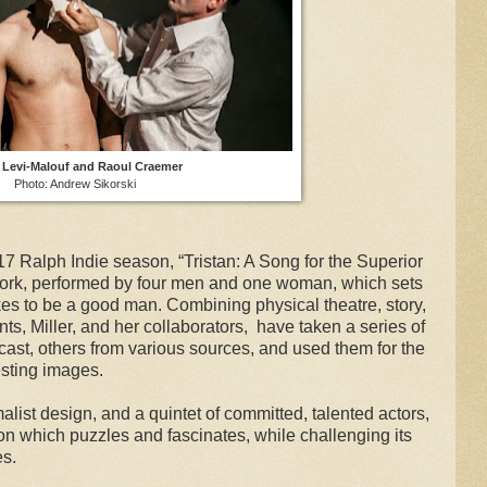
r Levi-Malouf and Raoul Craemer
Photo: Andrew Sikorski
17 Ralph Indie season, “Tristan: A Song for the Superior
ork, performed by four men and one woman, which sets
takes to be a good man. Combining physical theatre, story,
s, Miller, and her collaborators, have taken a series of
cast, others from various sources, and used them for the
esting images.
alist design, and a quintet of committed, talented actors,
ion which puzzles and fascinates, while challenging its
es.