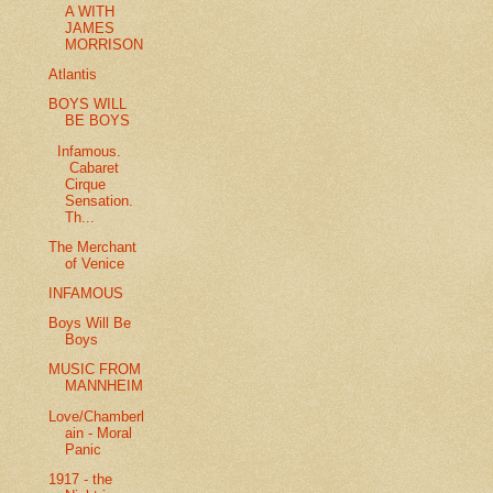
A WITH
JAMES
MORRISON
Atlantis
BOYS WILL
BE BOYS
Infamous.
Cabaret
Cirque
Sensation.
Th...
The Merchant
of Venice
INFAMOUS
Boys Will Be
Boys
MUSIC FROM
MANNHEIM
Love/Chamberl
ain - Moral
Panic
1917 - the