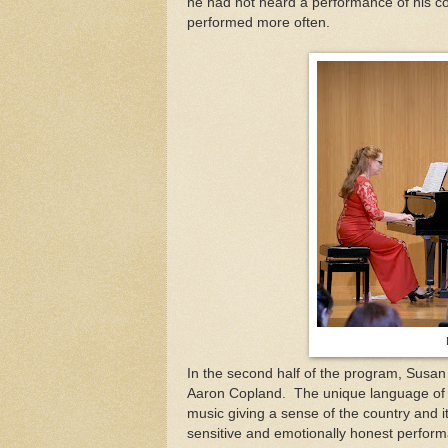
he had not heard a performance of his co
performed more often.
In the second half of the program, Susan
Aaron Copland.
The unique language of o
music giving a sense of the country and i
sensitive and emotionally honest perform