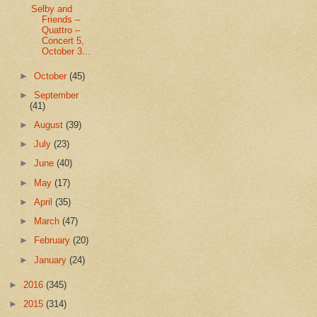
Selby and
Friends –
Quattro –
Concert 5,
October 3...
►
October
(45)
►
September
(41)
►
August
(39)
►
July
(23)
►
June
(40)
►
May
(17)
►
April
(35)
►
March
(47)
►
February
(20)
►
January
(24)
►
2016
(345)
►
2015
(314)