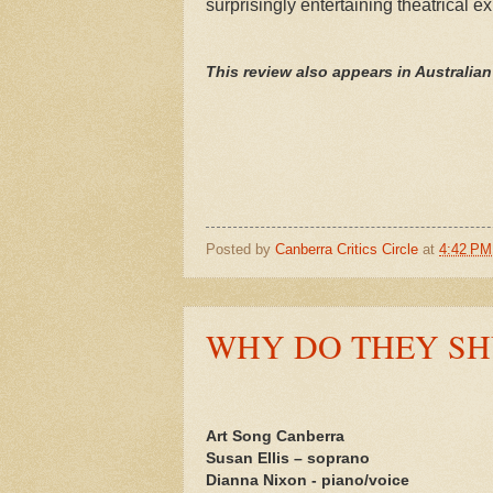
surprisingly entertaining theatrical e
This review also appears in Australia
Posted by
Canberra Critics Circle
at
4:42 PM
WHY DO THEY SH
Art Song Canberra
Susan Ellis – soprano
Dianna Nixon - piano/voice