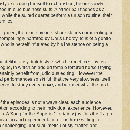
usly exercising himself to exhaustion, before slowly
ed in blue business suits. A mirror ball flashes as a
 while the suited quartet perform a unison routine, their
smiles.
ag queen, then, one by one, share stories commenting on
ompellingly narrated by Chris Endrey, tells of a gentle
 who is herself infuriated by his insistence on being a
 deliberately, butoh style, which sometimes invites
ue, in which an addled female tortured herself trying
ertainly benefit from judicious editing. However the
ual performances so skilful, that the very slowness itself
rver to study every move, and wonder what the next
 the episodes is not always clear, each audience
tion according to their individual experience. However,
n: A Song for the Superior” certainly justifies the Ralph
novation and experimentation. For those willing to
a challenging, unusual, meticulously crafted and