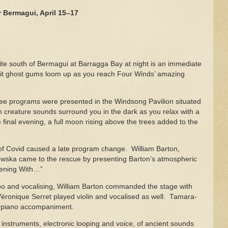
 Bermagui, April 15–17
site south of Bermagui at Barragga Bay at night is an immediate
lit ghost gums loom up as you reach Four Winds’ amazing
hree programs were presented in the Windsong Pavilion situated
 creature sounds surround you in the dark as you relax with a
 final evening, a full moon rising above the trees added to the
of Covid caused a late program change. William Barton,
wska came to the rescue by presenting Barton’s atmospheric
Evening With…”
idoo and vocalising, William Barton commanded the stage with
 Véronique Serret played violin and vocalised as well. Tamara-
y piano accompaniment.
instruments, electronic looping and voice, of ancient sounds