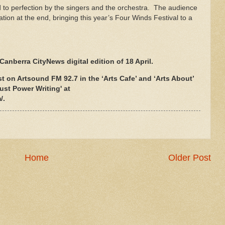
to perfection by the singers and the orchestra. The audience
on at the end, bringing this year’s Four Winds Festival to a
Canberra CityNews digital edition of 18 April.
t on Artsound FM 92.7 in the ‘Arts Cafe’ and ‘Arts About’
ust Power Writing' at
/.
Home
Older Post