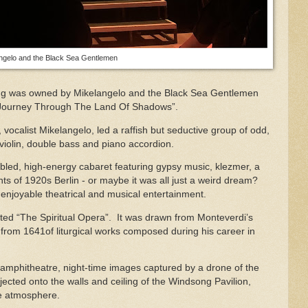
ngelo and the Black Sea Gentlemen
ning was owned by Mikelangelo and the Black Sea Gentlemen
“Journey Through The Land Of Shadows”.
, vocalist Mikelangelo, led a raffish but seductive group of odd,
 violin, double bass and piano accordion.
bled, high-energy cabaret featuring gypsy music, klezmer, a
ts of 1920s Berlin - or maybe it was all just a weird dream?
 enjoyable theatrical and musical entertainment.
ed “The Spiritual Opera”. It was drawn from Monteverdi’s
 from 1641of liturgical works composed during his career in
e amphitheatre, night-time images captured by a drone of the
ected onto the walls and ceiling of the Windsong Pavilion,
ke atmosphere.