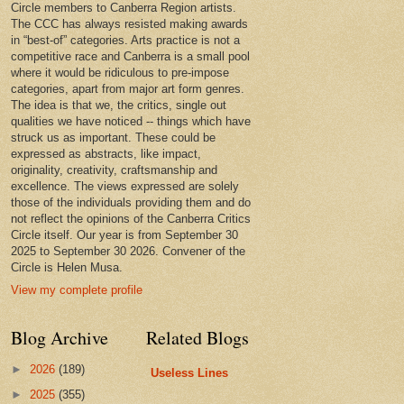
Circle members to Canberra Region artists.
The CCC has always resisted making awards
in “best-of” categories. Arts practice is not a
competitive race and Canberra is a small pool
where it would be ridiculous to pre-impose
categories, apart from major art form genres.
The idea is that we, the critics, single out
qualities we have noticed -- things which have
struck us as important. These could be
expressed as abstracts, like impact,
originality, creativity, craftsmanship and
excellence. The views expressed are solely
those of the individuals providing them and do
not reflect the opinions of the Canberra Critics
Circle itself. Our year is from September 30
2025 to September 30 2026. Convener of the
Circle is Helen Musa.
View my complete profile
Blog Archive
Related Blogs
►
2026
(189)
Useless Lines
►
2025
(355)