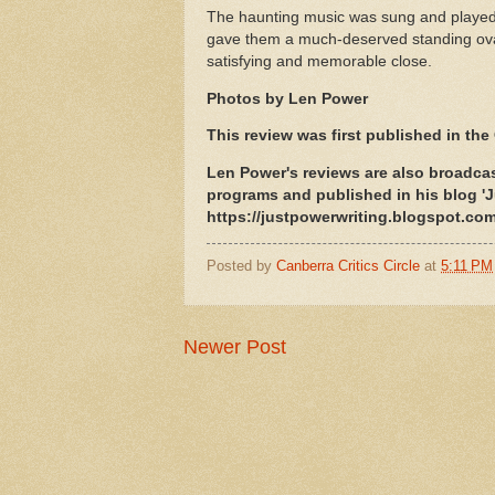
The haunting music was sung and played 
gave them a much-deserved standing ovati
satisfying and memorable close.
Photos by Len Power
This review was first published in the 
Len Power's reviews are also broadcas
programs and published in his blog 'J
https://justpowerwriting.blogspot.com
Posted by
Canberra Critics Circle
at
5:11 PM
Newer Post