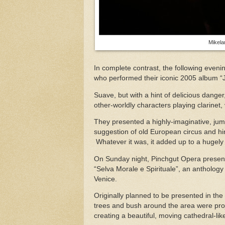
Mikela
In complete contrast, the following eve
who performed their iconic 2005 album 
Suave, but with a hint of delicious danger
other-worldly characters playing clarinet,
They presented a highly-imaginative, jum
suggestion of old European circus and hin
Whatever it was, it added up to a hugely
On Sunday night, Pinchgut Opera present
“Selva Morale e Spirituale”, an anthology
Venice.
Originally planned to be presented in th
trees and bush around the area were proj
creating a beautiful, moving cathedral-li