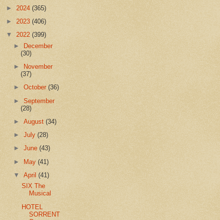
►
2024
(365)
►
2023
(406)
▼
2022
(399)
►
December
(30)
►
November
(37)
►
October
(36)
►
September
(28)
►
August
(34)
►
July
(28)
►
June
(43)
►
May
(41)
▼
April
(41)
SIX The
Musical
HOTEL
SORRENT