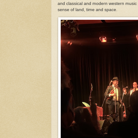
and classical and modern western music bu
sense of land, time and space.