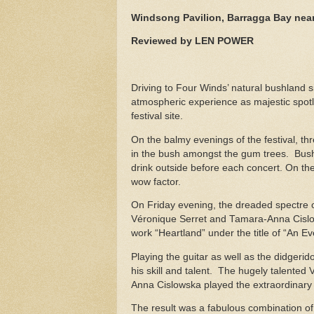
Windsong Pavilion, Barragga Bay near
Reviewed by LEN POWER
Driving to Four Winds’ natural bushland 
atmospheric experience as majestic spot
festival site.
On the balmy evenings of the festival, t
in the bush amongst the gum trees. Bush
drink outside before each concert. On the
wow factor.
On Friday evening, the dreaded spectre 
Véronique Serret and Tamara-Anna Cislo
work “Heartland” under the title of “An 
Playing the guitar as well as the didger
his skill and talent. The hugely talented
Anna Cislowska played the extraordinar
The result was a fabulous combination of 