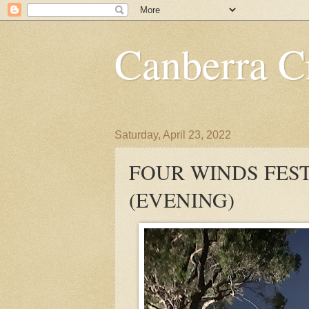
Canberra Cr
Saturday, April 23, 2022
FOUR WINDS FES
(EVENING)