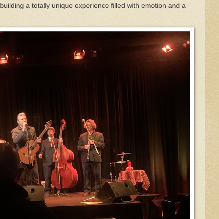
ilding a totally unique experience filled with emotion and a