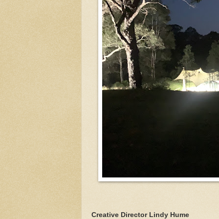
Creative Director Lindy Hume