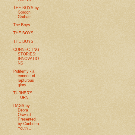
THE BOYS by
Gordon
Graham
The Boys
THE BOYS
THE BOYS
CONNECTING
STORIES:
INNOVATIO
NS
Polifemy - a
concert of
rapturous
glory
TURNER'S
TURN
DAGS by
Debra
Oswald.
Presented
by Canberra
Youth ...