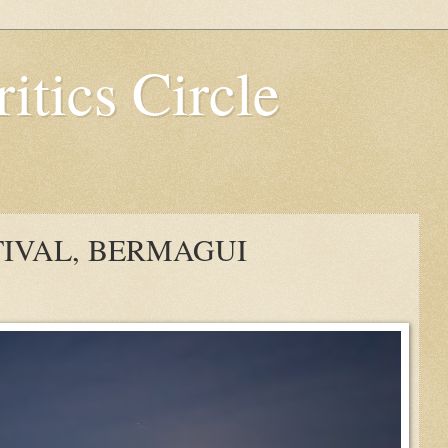
itics Circle
TIVAL, BERMAGUI