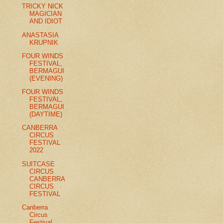
TRICKY NICK
MAGICIAN
AND IDIOT
ANASTASIA
KRUPNIK
FOUR WINDS
FESTIVAL,
BERMAGUI
(EVENING)
FOUR WINDS
FESTIVAL,
BERMAGUI
(DAYTIME)
CANBERRA
CIRCUS
FESTIVAL
2022
SUITCASE
CIRCUS
CANBERRA
CIRCUS
FESTIVAL
Canberra
Circus
Festival