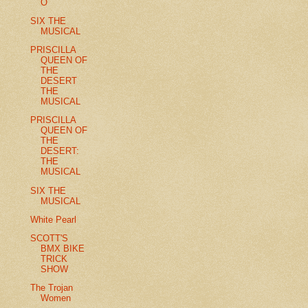
O
SIX THE
MUSICAL
PRISCILLA
QUEEN OF
THE
DESERT
THE
MUSICAL
PRISCILLA
QUEEN OF
THE
DESERT:
THE
MUSICAL
SIX THE
MUSICAL
White Pearl
SCOTT'S
BMX BIKE
TRICK
SHOW
The Trojan
Women