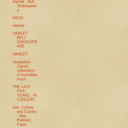
Hamlet - Bell
Shakespear
e
DAGS
Hamlet
HAMLET
BELL
SHAKESPE
ARE
HAMLET
Stargazers -
Joyous
celebration
of Australian
music
THE LAST
FIVE
YEARS : IN
CONCERT.
Arts, Culture
and Country
- New
Platform
Paper