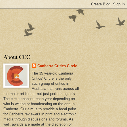
About CCC
Canberra Critics Circle
The 35 year-old Canberra
Critics’ Circle is the only
such group of critics in
Australia that runs across all
the major art forms, not just performing arts.
The circle changes each year depending on
who is writing or broadcasting on the arts in
Canberra. Our aim is to provide a focal point
for Canberra reviewers in print and electronic
media through discussions and forums. As
well, awards are made at the discretion of