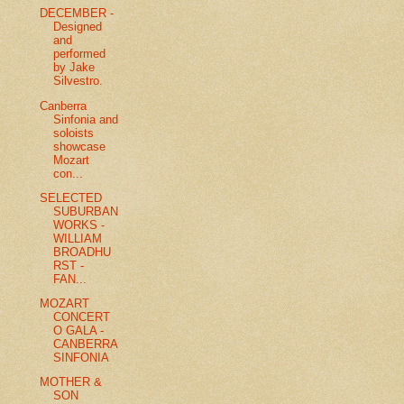
DECEMBER -
Designed
and
performed
by Jake
Silvestro.
Canberra
Sinfonia and
soloists
showcase
Mozart
con...
SELECTED
SUBURBAN
WORKS -
WILLIAM
BROADHU
RST -
FAN...
MOZART
CONCERT
O GALA -
CANBERRA
SINFONIA
MOTHER &
SON