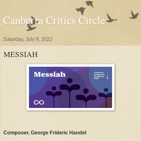
Canberra Critics Circle
Saturday, July 9, 2022
MESSIAH
Composer, George Frideric Handel