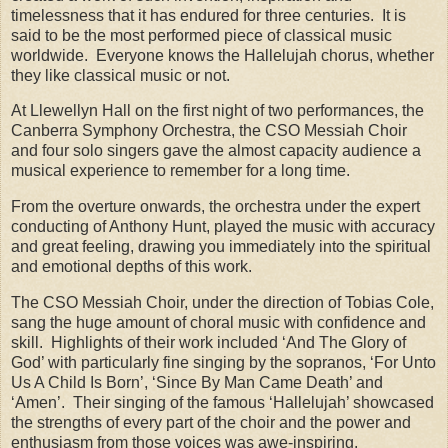
timelessness that it has endured for three centuries.
It is
said to be the most performed piece of classical music
worldwide.
Everyone knows the Hallelujah chorus, whether
they like classical music or not.
At Llewellyn Hall on the first night of two performances, the
Canberra Symphony Orchestra, the CSO Messiah Choir
and four solo singers gave the almost capacity audience a
musical experience to remember for a long time.
From the overture onwards, the orchestra under the expert
conducting of Anthony Hunt, played the music with accuracy
and great feeling, drawing you immediately into the spiritual
and emotional depths of this work.
The CSO Messiah Choir, under the direction of Tobias Cole,
sang the huge amount of choral music with confidence and
skill. Highlights of their work included ‘And The Glory of
God’ with particularly fine singing by the sopranos, ‘For Unto
Us A Child Is Born’, ‘Since By Man Came Death’ and
‘Amen’. Their singing of the famous ‘Hallelujah’ showcased
the strengths of every part of the choir and the power and
enthusiasm from those voices was awe-inspiring.