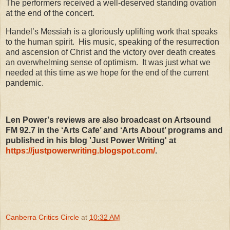
The performers received a well-deserved standing ovation
at the end of the concert.
Handel’s Messiah is a gloriously uplifting work that speaks
to the human spirit. His music, speaking of the resurrection
and ascension of Christ and the victory over death creates
an overwhelming sense of optimism. It was just what we
needed at this time as we hope for the end of the current
pandemic.
Len Power's reviews are also broadcast on Artsound
FM 92.7 in the ‘Arts Cafe’ and ‘Arts About’ programs and
published in his blog 'Just Power Writing' at
https://justpowerwriting.blogspot.com/
.
Canberra Critics Circle
at
10:32 AM