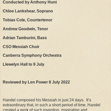
Conducted by Anthony Hunt
Chloe Lankshear, Soprano
Tobias Cole, Countertenor
Andrew Goodwin, Tenor
Adrian Tamburini, Bass
CSO Messiah Choir
Canberra Symphony Orchestra
Llewelyn Hall to 9 July
Reviewed by Len Power 8 July 2022
Handel composed his Messiah in just 24 days.
It’s
extraordinary that, in such a short period of time, Handel
created a work of such invention, inspiration and