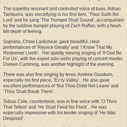
The superbly resonant and controlled voice of bass, Adrian
Tamburini, was electrifying in his first item, ‘Thus Saith the
Lord’ and he sang ‘The Trumpet Shall Sound’, accompanied
by the sublime trumpet playing of Zach Raffan, with a heart-
felt depth of feeling.
Soprano, Chloe Lankshear, gave beautiful, clear
performances of ‘Rejoice Greatly’ and ‘I Know That My
Redeemer Liveth’. Her quietly moving singing of ‘If God Be
For Us’, with the expert solo violin playing of concert master,
Doreen Cumming, was another highlight of the evening.
There was also fine singing by tenor, Andrew Goodwin,
especially his first piece, ‘Ev’ry Valley’. He also gave
excellent performances of ‘But Thou Didst Not Leave’ and
‘Thou Shalt Break Them’.
Tobias Cole, countertenor, was in fine voice with ‘O Thou
That Tellest’ and ‘He Shall Feed his Flock’. He was
especially impressive with his tender singing of ‘He Was
Despised’.