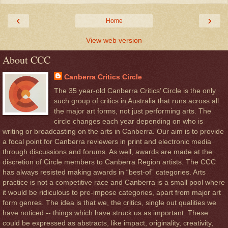
‹
›
Home
View web version
About CCC
Canberra Critics Circle
The 35 year-old Canberra Critics’ Circle is the only
such group of critics in Australia that runs across all
the major art forms, not just performing arts. The
circle changes each year depending on who is
writing or broadcasting on the arts in Canberra. Our aim is to provide
a focal point for Canberra reviewers in print and electronic media
through discussions and forums. As well, awards are made at the
discretion of Circle members to Canberra Region artists. The CCC
has always resisted making awards in “best-of” categories. Arts
practice is not a competitive race and Canberra is a small pool where
it would be ridiculous to pre-impose categories, apart from major art
form genres. The idea is that we, the critics, single out qualities we
have noticed -- things which have struck us as important. These
could be expressed as abstracts, like impact, originality, creativity,